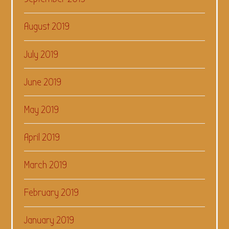
August 2019
July 2019
June 2019
May 2019
April 2019
March 2019
February 2019
January 2019