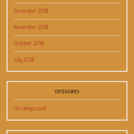
December 2018
November 2018
October 2018
July 2018
CATEGORIES
Uncategorized