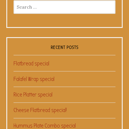
Search
for:
RECENT POSTS
Flatbread special
Falafel Wrap special
Rice Platter special
Cheese Flatbread special!
Hummus Plate Combo special