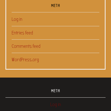
META
Log in
Entries feed
Comments feed
WordPress.org
META
Log in