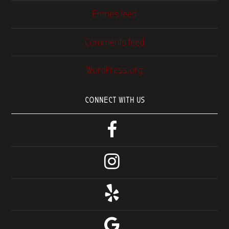
Entries feed
Comments feed
WordPress.org
CONNECT WITH US