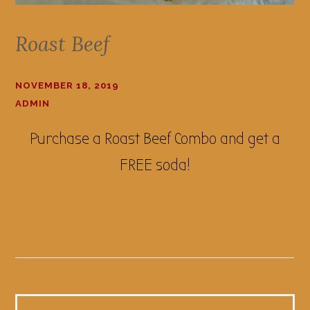
Roast Beef
NOVEMBER 18, 2019
ADMIN
Purchase a Roast Beef Combo and get a
FREE soda!