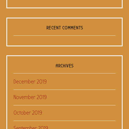
RECENT COMMENTS
ARCHIVES
December 2019
November 2019
October 2019
September 2019