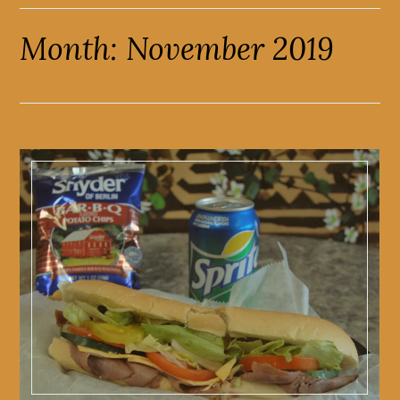
Month:
November 2019