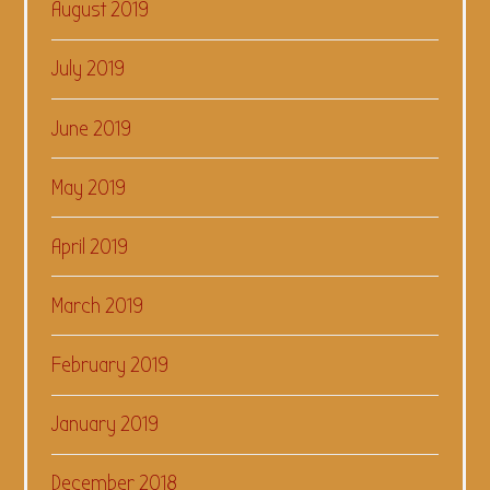
August 2019
July 2019
June 2019
May 2019
April 2019
March 2019
February 2019
January 2019
December 2018