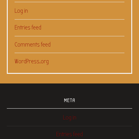
Log in
Entries feed
Comments feed
WordPress.org
META
Log in
Entries feed