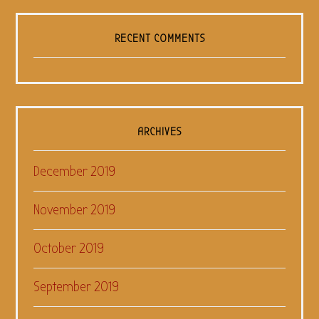
RECENT COMMENTS
ARCHIVES
December 2019
November 2019
October 2019
September 2019