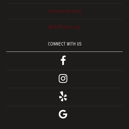
Comments feed
WordPress.org
CONNECT WITH US