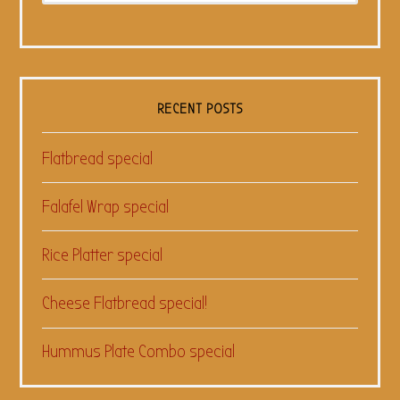
RECENT POSTS
Flatbread special
Falafel Wrap special
Rice Platter special
Cheese Flatbread special!
Hummus Plate Combo special