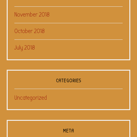
November 2018
October 2018
July 2018
CATEGORIES
Uncategorized
META