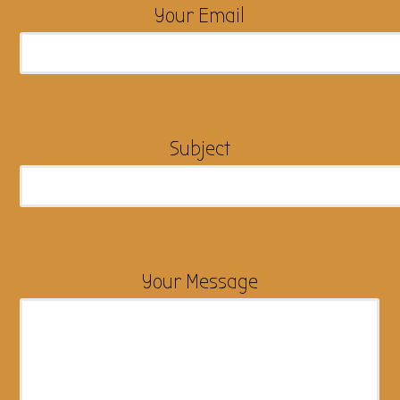
Your Email
Subject
Your Message