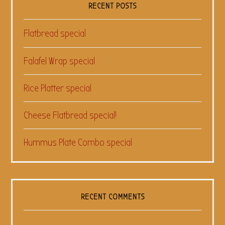
RECENT POSTS
Flatbread special
Falafel Wrap special
Rice Platter special
Cheese Flatbread special!
Hummus Plate Combo special
RECENT COMMENTS