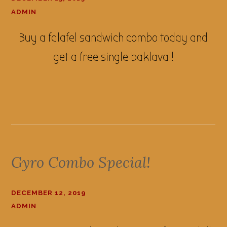
ADMIN
Buy a falafel sandwich combo today and
get a free single baklava!!
Gyro Combo Special!
DECEMBER 12, 2019
ADMIN