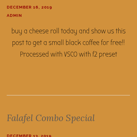
DECEMBER 16, 2019
ADMIN
buy a cheese roll today and show us this
post to get a small black coffee for free!!
Processed with VSCO with f2 preset
Falafel Combo Special
DECEMBER 13, 2019