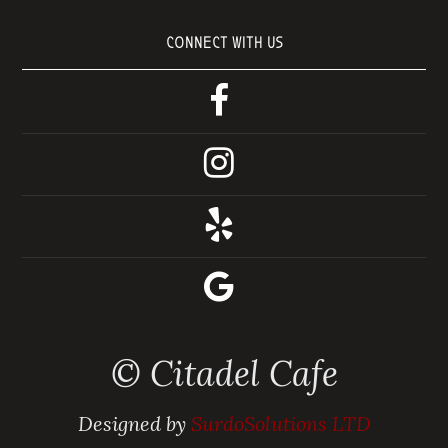
CONNECT WITH US
© Citadel Cafe
Designed by
SurdoSolutions LTD