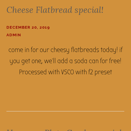
Cheese Flatbread special!
DECEMBER 20, 2019
ADMIN
come in for our cheesy flatbreads today! if
you get one, we'll add a soda can for free!
Processed with VSCO with f2 preset