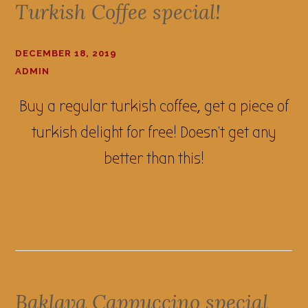
Turkish Coffee special!
DECEMBER 18, 2019
ADMIN
Buy a regular turkish coffee, get a piece of
turkish delight for free! Doesn't get any
better than this!
Baklava Cappuccino special