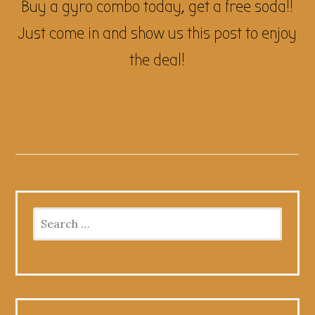
Buy a gyro combo today, get a free soda!!
Just come in and show us this post to enjoy
the deal!
Search
for: