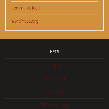
Comments feed
WordPress.org
META
Log in
Entries feed
Comments feed
WordPress.org