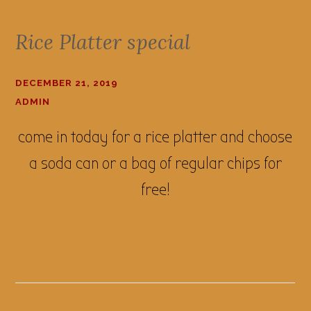
Rice Platter special
DECEMBER 21, 2019
ADMIN
come in today for a rice platter and choose
a soda can or a bag of regular chips for
free!