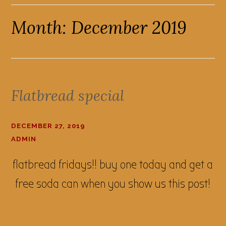
Month:
December 2019
Flatbread special
DECEMBER 27, 2019
ADMIN
flatbread fridays!! buy one today and get a
free soda can when you show us this post!