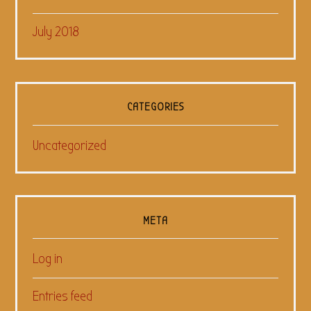
July 2018
CATEGORIES
Uncategorized
META
Log in
Entries feed