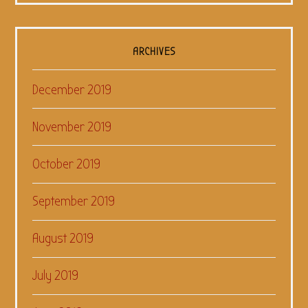
ARCHIVES
December 2019
November 2019
October 2019
September 2019
August 2019
July 2019