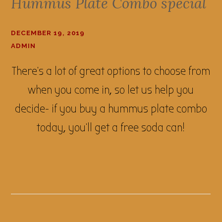
Hummus Plate Combo special
DECEMBER 19, 2019
ADMIN
There's a lot of great options to choose from
when you come in, so let us help you
decide- if you buy a hummus plate combo
today, you'll get a free soda can!