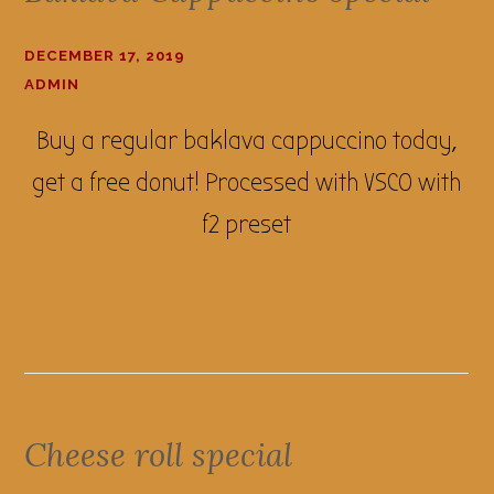
DECEMBER 17, 2019
ADMIN
Buy a regular baklava cappuccino today,
get a free donut! Processed with VSCO with
f2 preset
Cheese roll special