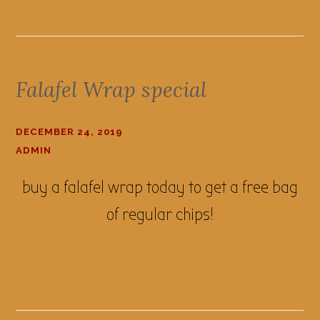
Falafel Wrap special
DECEMBER 24, 2019
ADMIN
buy a falafel wrap today to get a free bag
of regular chips!