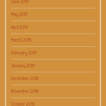
June 2019
May 2019
April 2019
March 2019
February 2019
January 2019
December 2018
November 2018
October 2018