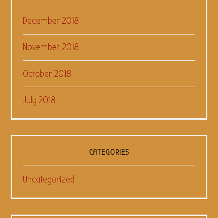
December 2018
November 2018
October 2018
July 2018
CATEGORIES
Uncategorized