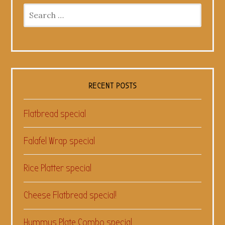
Search
for:
RECENT POSTS
Flatbread special
Falafel Wrap special
Rice Platter special
Cheese Flatbread special!
Hummus Plate Combo special