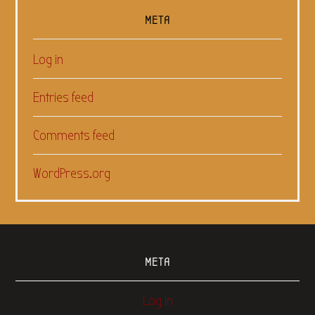
META
Log in
Entries feed
Comments feed
WordPress.org
META
Log in