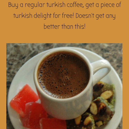
Buy a regular turkish coffee, get a piece of
turkish delight for free! Doesn’t get any
better than this!