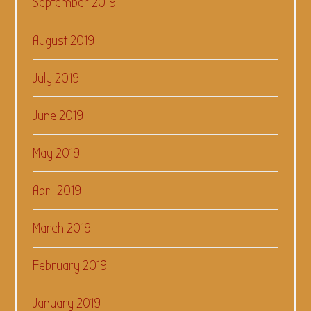
September 2019
August 2019
July 2019
June 2019
May 2019
April 2019
March 2019
February 2019
January 2019