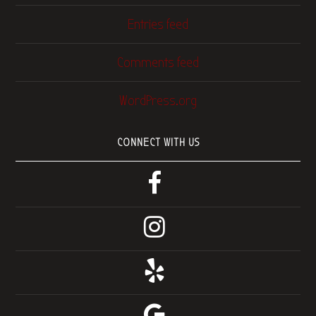
Entries feed
Comments feed
WordPress.org
CONNECT WITH US