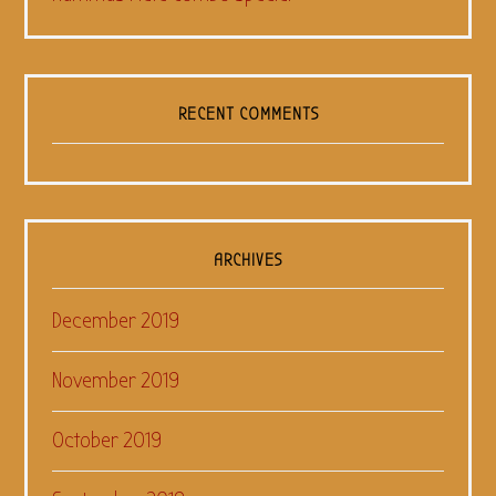
RECENT COMMENTS
ARCHIVES
December 2019
November 2019
October 2019