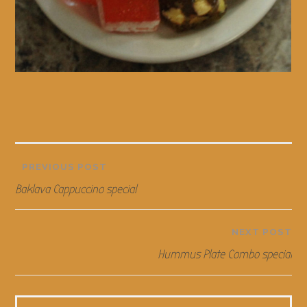
Post
PREVIOUS POST
Baklava Cappuccino special
navigation
NEXT POST
Hummus Plate Combo special