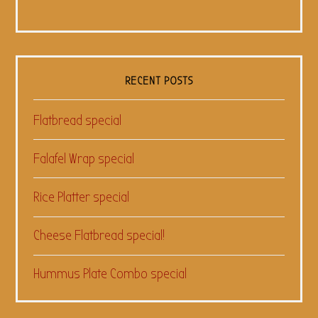
RECENT POSTS
Flatbread special
Falafel Wrap special
Rice Platter special
Cheese Flatbread special!
Hummus Plate Combo special