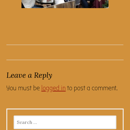
Leave a Reply
You must be
logged in
to post a comment.
Search
for: