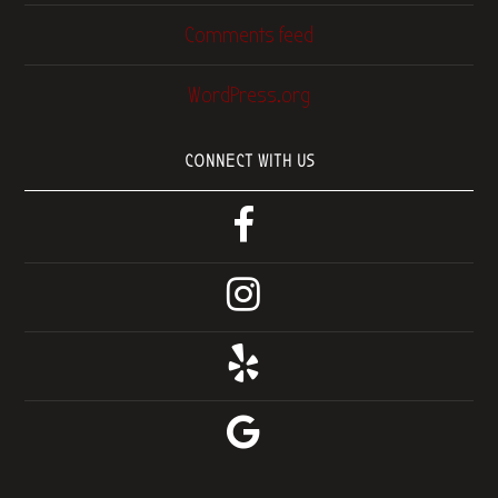
Comments feed
WordPress.org
CONNECT WITH US