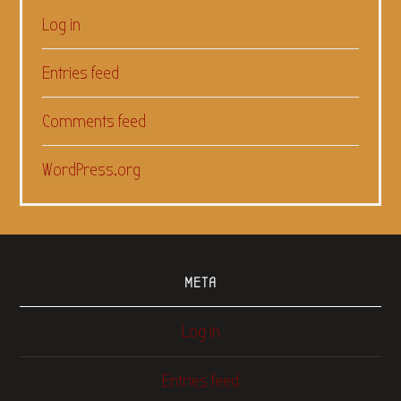
Log in
Entries feed
Comments feed
WordPress.org
META
Log in
Entries feed