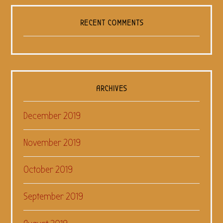
RECENT COMMENTS
ARCHIVES
December 2019
November 2019
October 2019
September 2019