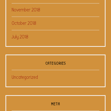
November 2018
October 2018
July 2018
CATEGORIES
Uncategorized
META