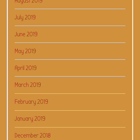
August 2019
July 2019
June 2019
May 2019
April 2019
March 2019
February 2019
January 2019
December 2018