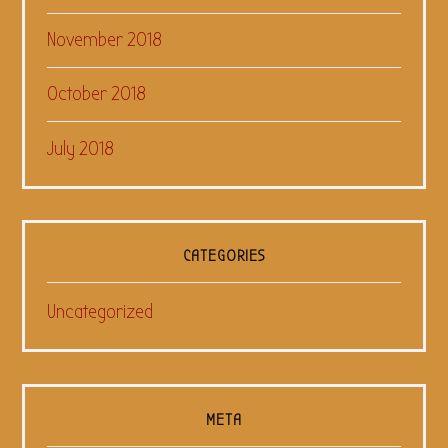
November 2018
October 2018
July 2018
CATEGORIES
Uncategorized
META