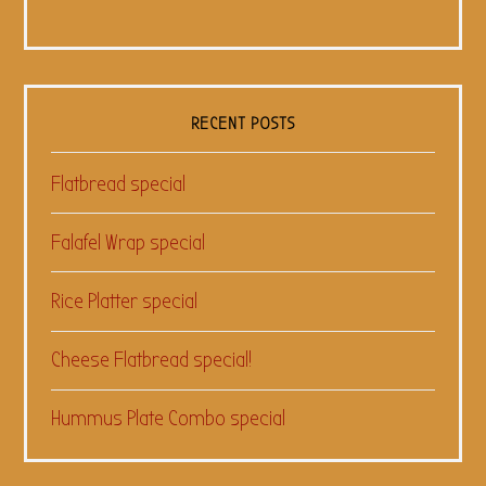
RECENT POSTS
Flatbread special
Falafel Wrap special
Rice Platter special
Cheese Flatbread special!
Hummus Plate Combo special