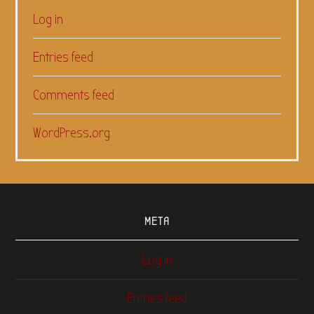
Log in
Entries feed
Comments feed
WordPress.org
META
Log in
Entries feed