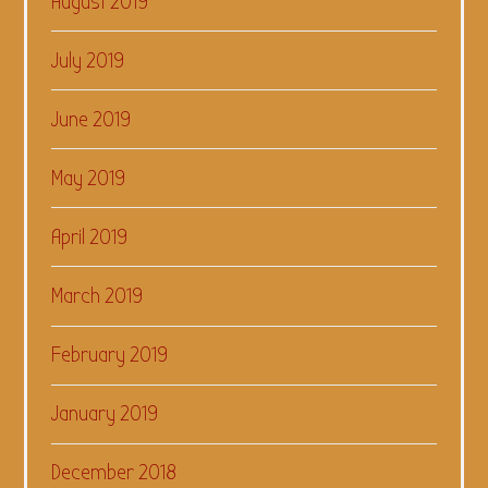
August 2019
July 2019
June 2019
May 2019
April 2019
March 2019
February 2019
January 2019
December 2018