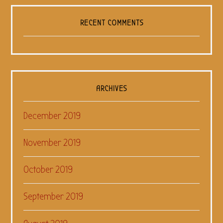
RECENT COMMENTS
ARCHIVES
December 2019
November 2019
October 2019
September 2019