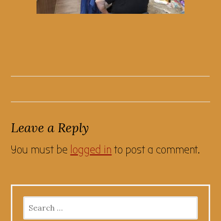
Leave a Reply
You must be
logged in
to post a comment.
Search
for: