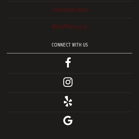
Comments feed
WordPress.org
CONNECT WITH US