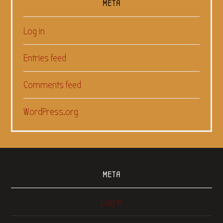
META
Log in
Entries feed
Comments feed
WordPress.org
META
Log in