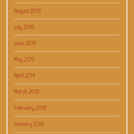
August 2019
July 2019
June 2019
May 2019
April 2019
March 2019
February 2019
January 2019