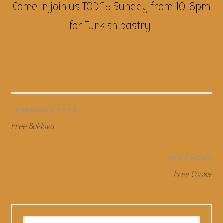
Come in join us TODAY Sunday from 10-6pm
for Turkish pastry!
Post
PREVIOUS POST
Free Baklava
navigation
NEXT POST
Free Cookie
Search