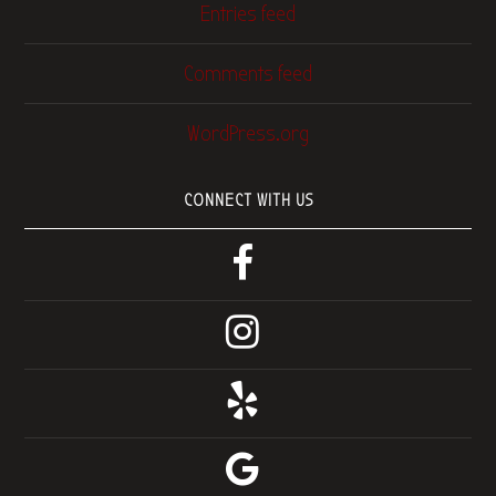
Entries feed
Comments feed
WordPress.org
CONNECT WITH US