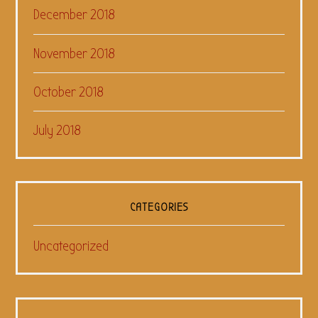
December 2018
November 2018
October 2018
July 2018
CATEGORIES
Uncategorized