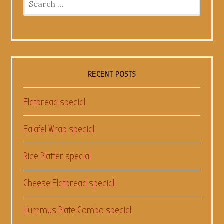
for:
RECENT POSTS
Flatbread special
Falafel Wrap special
Rice Platter special
Cheese Flatbread special!
Hummus Plate Combo special