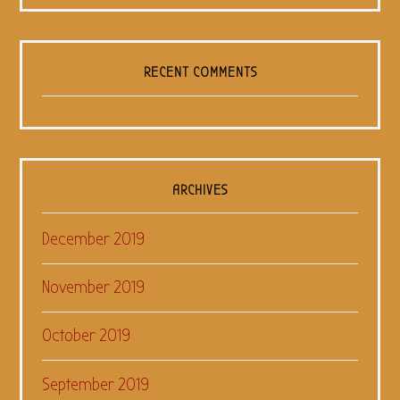
RECENT COMMENTS
ARCHIVES
December 2019
November 2019
October 2019
September 2019