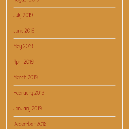
July 2019
June 2019
May 2019
April 2019
March 2019
February 2019
January 2019
December 2018