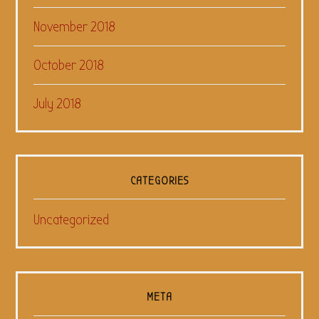
November 2018
October 2018
July 2018
CATEGORIES
Uncategorized
META