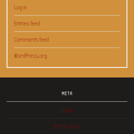
Log in
Entries feed
Comments feed
WordPress.org
META
Log in
Entries feed