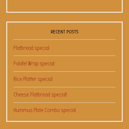
RECENT POSTS
Flatbread special
Falafel Wrap special
Rice Platter special
Cheese Flatbread special!
Hummus Plate Combo special