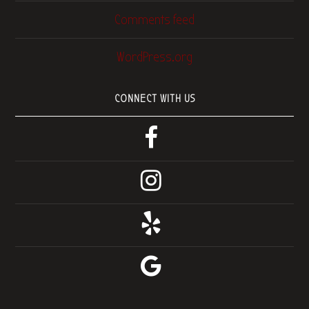
Comments feed
WordPress.org
CONNECT WITH US