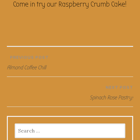
Come in try our Raspberry Crumb Cake!
Post
PREVIOUS POST
Almond Coffee Chill
navigation
NEXT POST
Spinach Rose Pastry!
Search
for: