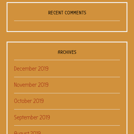
RECENT COMMENTS
ARCHIVES
December 2019
November 2019
October 2019
September 2019
August 2019